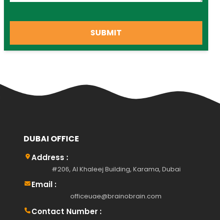
SUBMIT
DUBAI OFFICE
Address :
#206, Al Khaleej Building, Karama, Dubai
Email :
officeuae@brainobrain.com
Contact Number :