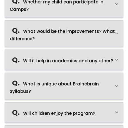
Q.
Whether my child can participate in
Camps?
Q.
What would be the improvements? What
difference?
Q.
Will it help in academics and any other?
Q.
What is unique about Brainobrain
Syllabus?
Q.
Will children enjoy the program?