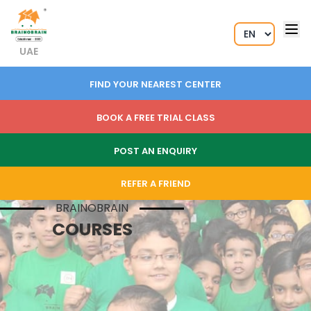
UAE
FIND YOUR NEAREST CENTER
BOOK A FREE TRIAL CLASS
POST AN ENQUIRY
REFER A FRIEND
BRAINOBRAIN
COURSES