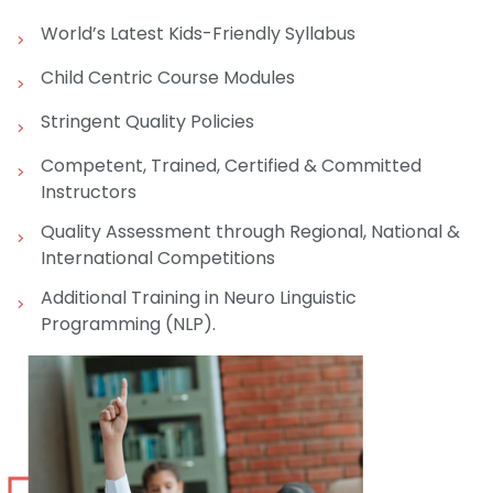
World’s Latest Kids-Friendly Syllabus
Child Centric Course Modules
Stringent Quality Policies
Competent, Trained, Certified & Committed
Instructors
Quality Assessment through Regional, National &
International Competitions
Additional Training in Neuro Linguistic
Programming (NLP).