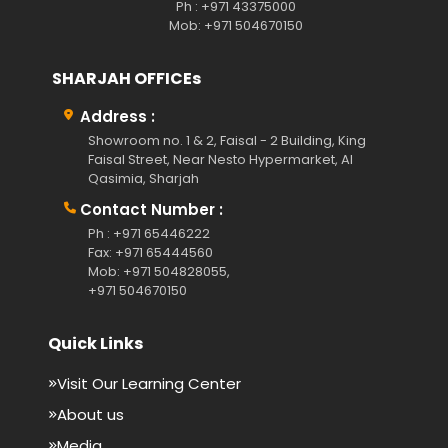
Ph : +971 43375000
Mob: +971 504670150
SHARJAH OFFICEs
Address :
Showroom no. 1 & 2, Faisal - 2 Building, King
Faisal Street, Near Nesto Hypermarket, Al
Qasimia, Sharjah
Contact Number :
Ph : +971 65446222
Fax: +971 65444560
Mob: +971 504828055,
+971 504670150
Quick Links
Visit Our Learning Center
About us
Media