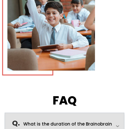
FAQ
Q.
What is the duration of the Brainobrain