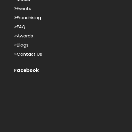
Events
Franchising
FAQ
Awards
Blogs
Contact Us
Facebook