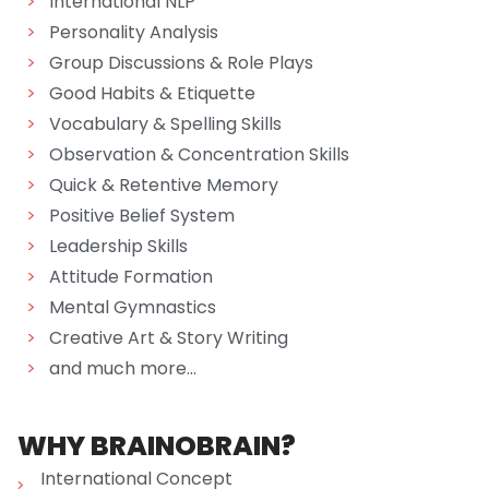
>
International NLP
>
Personality Analysis
>
Group Discussions & Role Plays
>
Good Habits & Etiquette
>
Vocabulary & Spelling Skills
>
Observation & Concentration Skills
>
Quick & Retentive Memory
>
Positive Belief System
>
Leadership Skills
>
Attitude Formation
>
Mental Gymnastics
>
Creative Art & Story Writing
>
and much more...
WHY BRAINOBRAIN?
International Concept