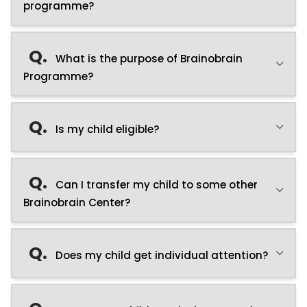
programme?
Q.
What is the purpose of Brainobrain
Programme?
Q.
Is my child eligible?
Q.
Can I transfer my child to some other
Brainobrain Center?
Q.
Does my child get individual attention?