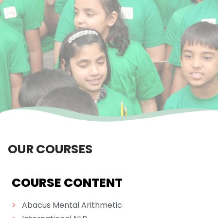
OUR COURSES
COURSE CONTENT
>
Abacus Mental Arithmetic