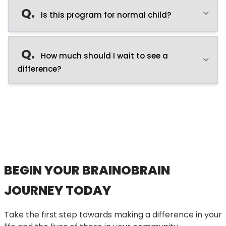
Q.
Is this program for normal child?
Q.
How much should I wait to see a
difference?
BEGIN YOUR BRAINOBRAIN
JOURNEY TODAY
Take the first step towards making a difference in your