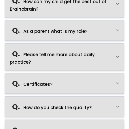
Q.
How can my child get the best out of
Brainobrain?
Q.
As a parent what is my role?
Q.
Please tell me more about daily
practice?
Q.
Certificates?
Q.
How do you check the quality?