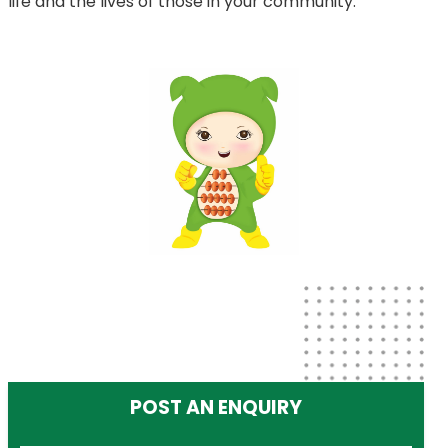
life and the lives of those in your community.
POST AN ENQUIRY