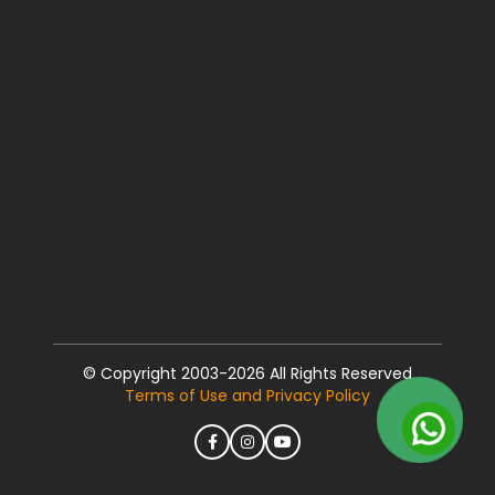
© Copyright 2003-2026 All Rights Reserved
Terms of Use and Privacy Policy