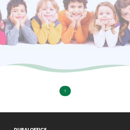
1
DUBAI OFFICE