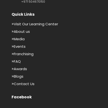
+971 504670150
Quick Links
Visit Our Learning Center
About us
Media
Events
Franchising
FAQ
Awards
Blogs
Contact Us
Facebook