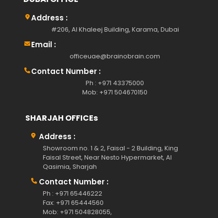
Address :
#206, Al Khaleej Building, Karama, Dubai
Email :
officeuae@brainobrain.com
Contact Number :
Ph : +971 43375000
Mob: +971 504670150
SHARJAH OFFICEs
Address :
Showroom no. 1 & 2, Faisal - 2 Building, King
Faisal Street, Near Nesto Hypermarket, Al
Qasimia, Sharjah
Contact Number :
Ph : +971 65446222
Fax: +971 65444560
Mob: +971 504828055,