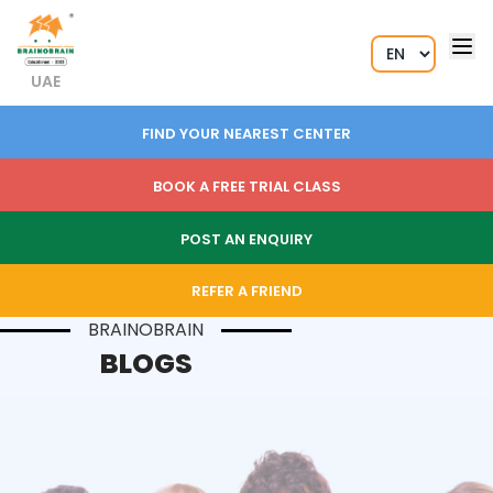
UAE
FIND YOUR NEAREST CENTER
BOOK A FREE TRIAL CLASS
POST AN ENQUIRY
REFER A FRIEND
BRAINOBRAIN
BLOGS