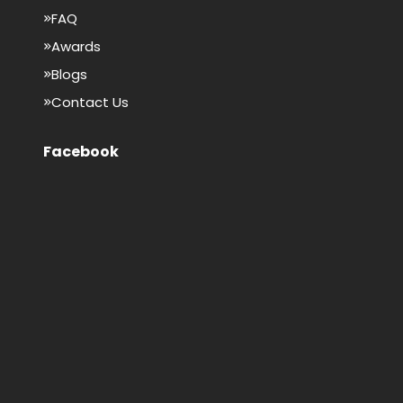
FAQ
Awards
Blogs
Contact Us
Facebook