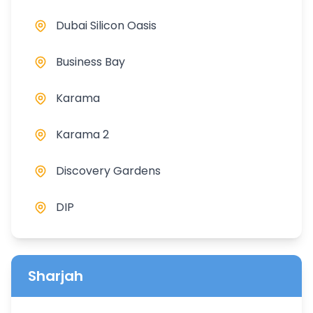
Dubai Silicon Oasis
Business Bay
Karama
Karama 2
Discovery Gardens
DIP
Sharjah