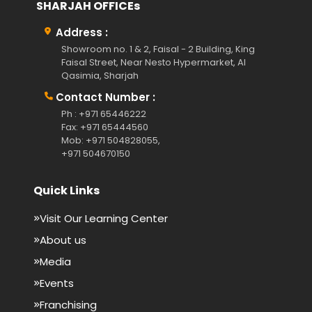
SHARJAH OFFICEs
Address :
Showroom no. 1 & 2, Faisal - 2 Building, King
Faisal Street, Near Nesto Hypermarket, Al
Qasimia, Sharjah
Contact Number :
Ph : +971 65446222
Fax: +971 65444560
Mob: +971 504828055,
+971 504670150
Quick Links
Visit Our Learning Center
About us
Media
Events
Franchising