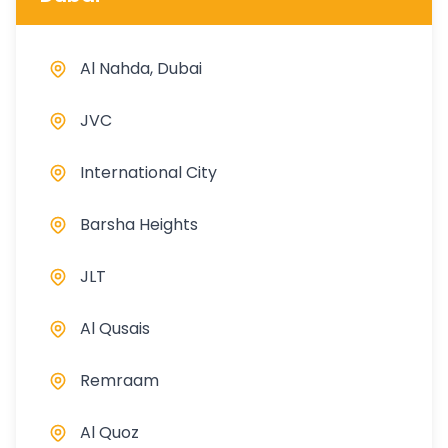
Al Nahda, Dubai
JVC
International City
Barsha Heights
JLT
Al Qusais
Remraam
Al Quoz