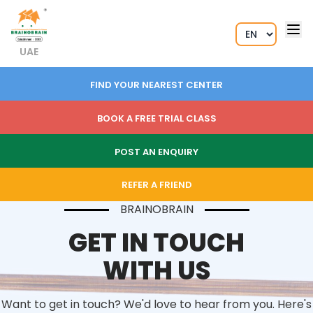
UAE
FIND YOUR NEAREST CENTER
BOOK A FREE TRIAL CLASS
POST AN ENQUIRY
REFER A FRIEND
BRAINOBRAIN
GET IN TOUCH
WITH US
Want to get in touch? We'd love to hear from you. Here's