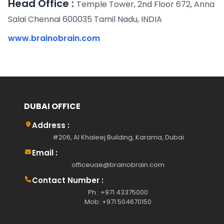
Head Office :
Temple Tower, 2nd Floor 672, Anna
Salai Chennai 600035 Tamil Nadu, INDIA
www.brainobrain.com
DUBAI OFFICE
Address :
#206, Al Khaleej Building, Karama, Dubai
Email :
officeuae@brainobrain.com
Contact Number :
Ph : +971 43375000
Mob: +971 504670150