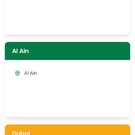
Al Ain
Al Ain
Dubai