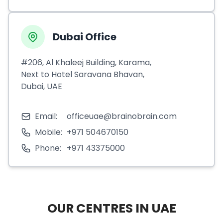
Dubai Office
#206, Al Khaleej Building, Karama,
Next to Hotel Saravana Bhavan,
Dubai, UAE
Email:
officeuae@brainobrain.com
Mobile:
+971 504670150
Phone:
+971 43375000
OUR CENTRES IN UAE