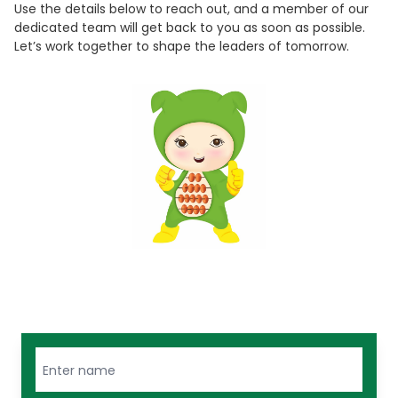
Use the details below to reach out, and a member of our
dedicated team will get back to you as soon as possible.
Let’s work together to shape the leaders of tomorrow.