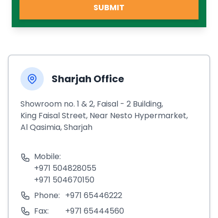
SUBMIT
Sharjah Office
Showroom no. 1 & 2, Faisal - 2 Building,
King Faisal Street, Near Nesto Hypermarket,
Al Qasimia, Sharjah
Mobile:
+971 504828055
+971 504670150
Phone:
+971 65446222
Fax:
+971 65444560