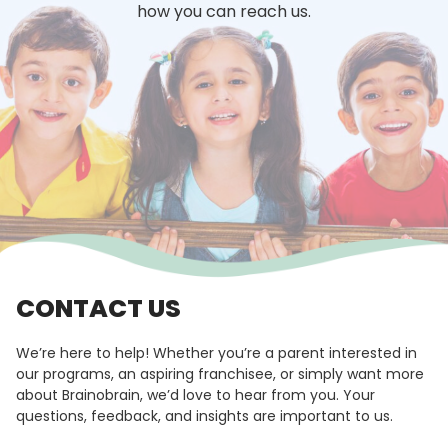
how you can reach us.
CONTACT US
We’re here to help! Whether you’re a parent interested in
our programs, an aspiring franchisee, or simply want more
about Brainobrain, we’d love to hear from you. Your
questions, feedback, and insights are important to us.