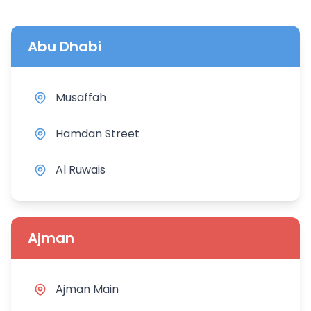
Abu Dhabi
Musaffah
Hamdan Street
Al Ruwais
Ajman
Ajman Main