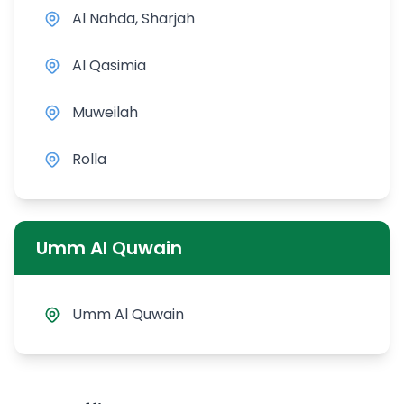
Al Nahda, Sharjah
Al Qasimia
Muweilah
Rolla
Umm Al Quwain
Umm Al Quwain