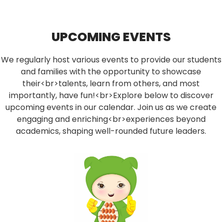
UPCOMING EVENTS
We regularly host various events to provide our students
and families with the opportunity to showcase
their<br>talents, learn from others, and most
importantly, have fun!<br>Explore below to discover
upcoming events in our calendar. Join us as we create
engaging and enriching<br>experiences beyond
academics, shaping well-rounded future leaders.