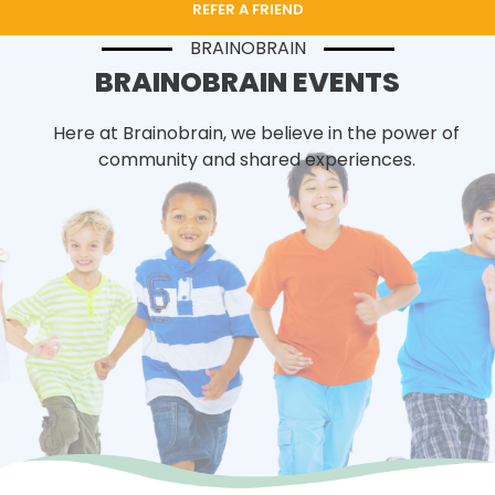
REFER A FRIEND
BRAINOBRAIN
BRAINOBRAIN EVENTS
Here at Brainobrain, we believe in the power of
community and shared experiences.