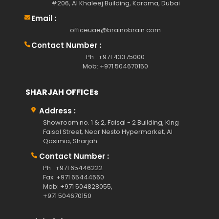
#206, Al Khaleej Building, Karama, Dubai
Email :
officeuae@brainobrain.com
Contact Number :
Ph : +971 43375000
Mob: +971 504670150
SHARJAH OFFICEs
Address :
Showroom no. 1 & 2, Faisal - 2 Building, King
Faisal Street, Near Nesto Hypermarket, Al
Qasimia, Sharjah
Contact Number :
Ph : +971 65446222
Fax: +971 65444560
Mob: +971 504828055,
+971 504670150