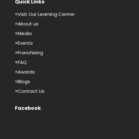
Quick Links
Visit Our Learning Center
About us
Media
Events
Franchising
FAQ
Awards
Blogs
Contact Us
Facebook