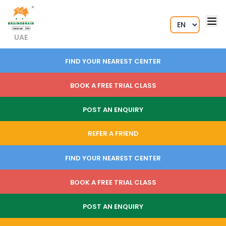
UAE
FIND YOUR NEAREST CENTER
BOOK A FREE TRIAL CLASS
POST AN ENQUIRY
REFER A FRIEND
FIND YOUR NEAREST CENTER
BOOK A FREE TRIAL CLASS
POST AN ENQUIRY