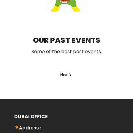
OUR PAST EVENTS
Some of the best past events.
Next
DUBAI OFFICE
Address :