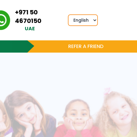
+971 50
4670150
UAE
REFER A FRIEND