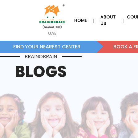
ABOUT
COU
HOME
|
|
US
UAE
FIND YOUR NEAREST CENTER
BOOK A FR
BRAINOBRAIN
BLOGS