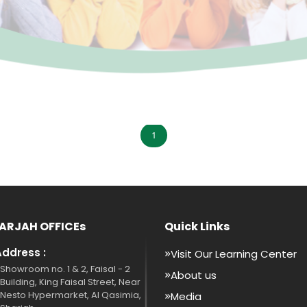
1
ARJAH OFFICEs
Quick Links
Address :
Visit Our Learning Center
Showroom no. 1 & 2, Faisal - 2
About us
Building, King Faisal Street, Near
Nesto Hypermarket, Al Qasimia,
Media