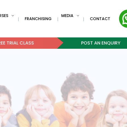
RSES
MEDIA
FRANCHISING
CONTACT
|
|
|
EE TRIAL CLASS
POST AN ENQUIRY