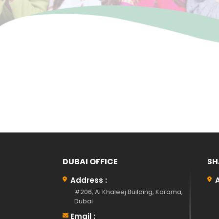
DUBAI OFFICE
SH
Address :
#206, Al Khaleej Building, Karama,
Dubai
Email :