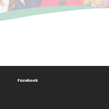
Facebook