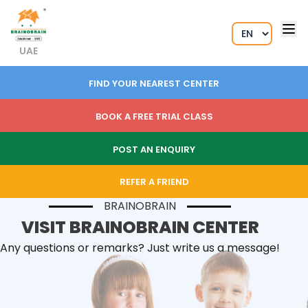
UAE
FIND YOUR NEAREST CENTER
BOOK A FREE TRIAL CLASS
POST AN ENQUIRY
REFER A FRIEND
BRAINOBRAIN
VISIT BRAINOBRAIN CENTER
Any questions or remarks? Just write us a message!