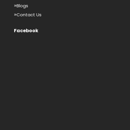
Blogs
Contact Us
Facebook