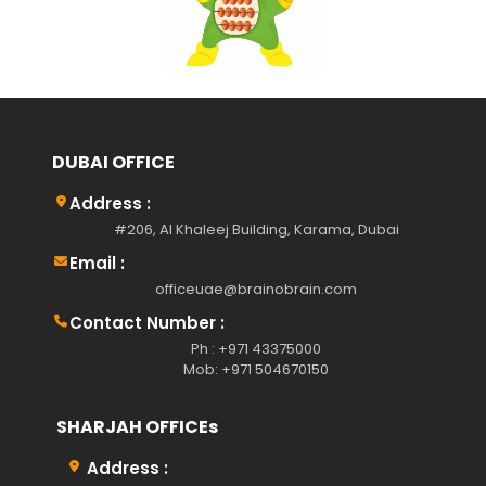
DUBAI OFFICE
Address :
#206, Al Khaleej Building, Karama, Dubai
Email :
officeuae@brainobrain.com
Contact Number :
Ph : +971 43375000
Mob: +971 504670150
SHARJAH OFFICEs
Address :