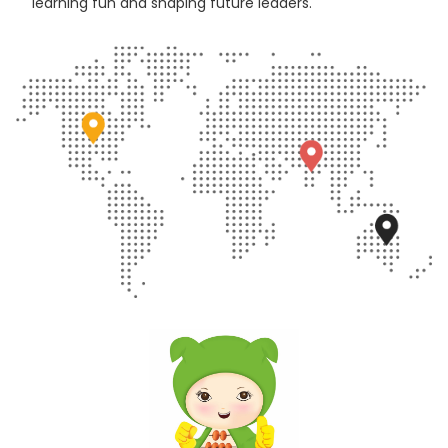
learning fun and shaping future leaders.