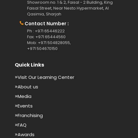
Showroom no. 1 & 2, Faisal - 2 Building, King
Faisal Street, Near Nesto Hypermarket, Al
Qasimia, Sharjah
Contact Number :
Ph : +971 65446222
Fax: +971 65444560
Mob: +971 504828055,
+971 504670150
Quick Links
Visit Our Learning Center
About us
Media
Events
Franchising
FAQ
Awards