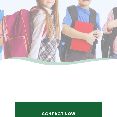
CONTACT NOW