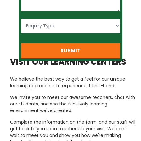
SUBMIT
VISIT OUR LEARNING CENTERS
We believe the best way to get a feel for our unique
learning approach is to experience it first-hand.
We invite you to meet our awesome teachers, chat with
our students, and see the fun, lively learning
environment we've created.
Complete the information on the form, and our staff will
get back to you soon to schedule your visit. We can't
wait to meet you and show you how we're making