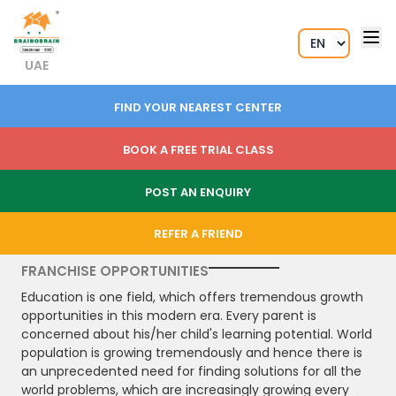
UAE
FIND YOUR NEAREST CENTER
BOOK A FREE TRIAL CLASS
POST AN ENQUIRY
REFER A FRIEND
FRANCHISE OPPORTUNITIES
Education is one field, which offers tremendous growth
opportunities in this modern era. Every parent is
concerned about his/her child's learning potential. World
population is growing tremendously and hence there is
an unprecedented need for finding solutions for all the
world problems, which are increasingly growing every