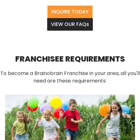
INQUIRE TODAY
VIEW OUR FAQs
FRANCHISEE REQUIREMENTS
To become a Brainobrain Franchise in your area, all you'll
need are these requirements: