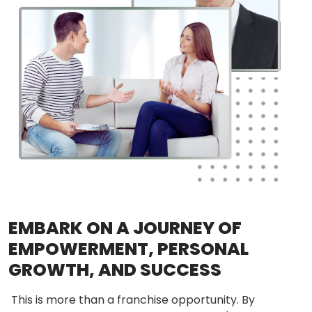
EMBARK ON A JOURNEY OF
EMPOWERMENT, PERSONAL
GROWTH, AND SUCCESS
This is more than a franchise opportunity. By