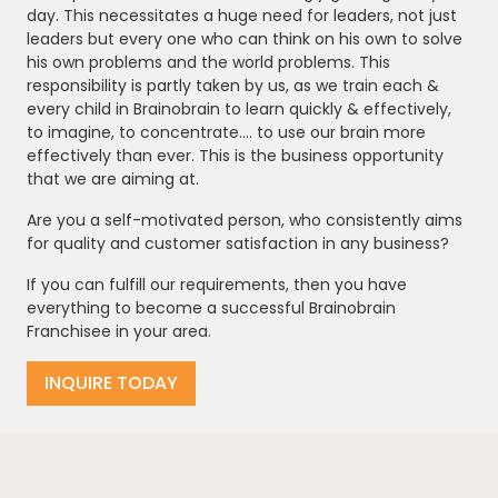
day. This necessitates a huge need for leaders, not just
leaders but every one who can think on his own to solve
his own problems and the world problems. This
responsibility is partly taken by us, as we train each &
every child in Brainobrain to learn quickly & effectively,
to imagine, to concentrate.... to use our brain more
effectively than ever. This is the business opportunity
that we are aiming at.
Are you a self-motivated person, who consistently aims
for quality and customer satisfaction in any business?
If you can fulfill our requirements, then you have
everything to become a successful Brainobrain
Franchisee in your area.
INQUIRE TODAY