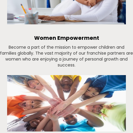
Women Empowerment
Become a part of the mission to empower children and
families globally. The vast majority of our franchise partners are
women who are enjoying a journey of personal growth and
success.