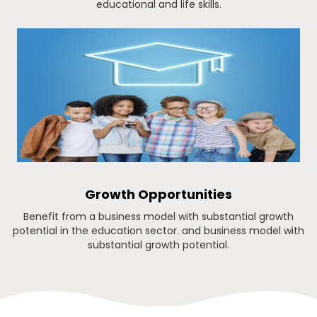
educational and life skills.
Growth Opportunities
Benefit from a business model with substantial growth
potential in the education sector. and business model with
substantial growth potential.