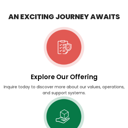
AN EXCITING JOURNEY AWAITS
Explore Our Offering
Inquire today to discover more about our values, operations,
and support systems.