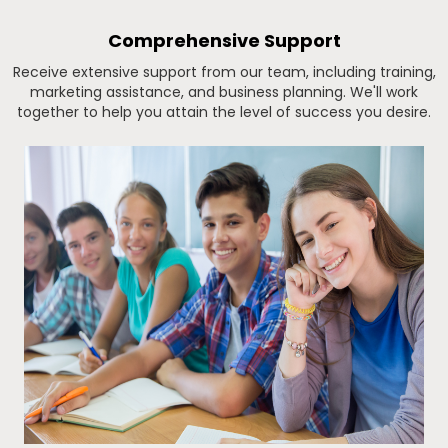
Comprehensive Support
Receive extensive support from our team, including training,
marketing assistance, and business planning. We'll work
together to help you attain the level of success you desire.