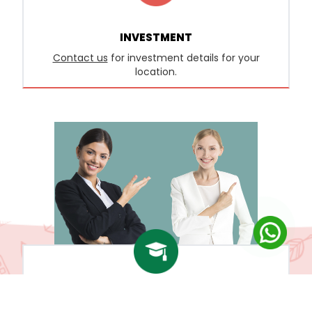
INVESTMENT
Contact us
for investment details for your
location.
FACULTY