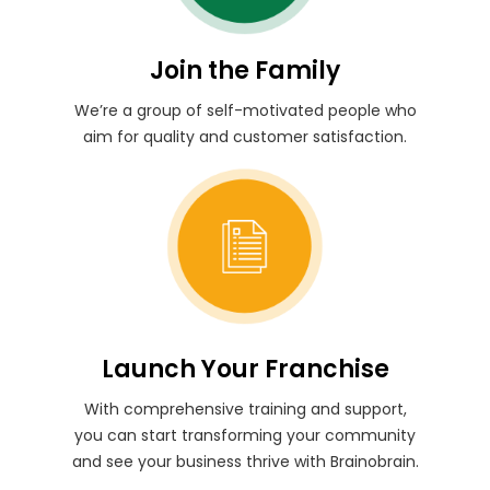
Join the Family
We’re a group of self-motivated people who
aim for quality and customer satisfaction.
Launch Your Franchise
With comprehensive training and support,
you can start transforming your community
and see your business thrive with Brainobrain.