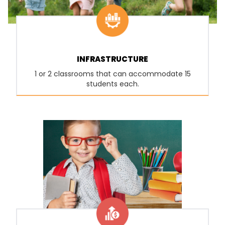
INFRASTRUCTURE
1 or 2 classrooms that can accommodate 15
students each.