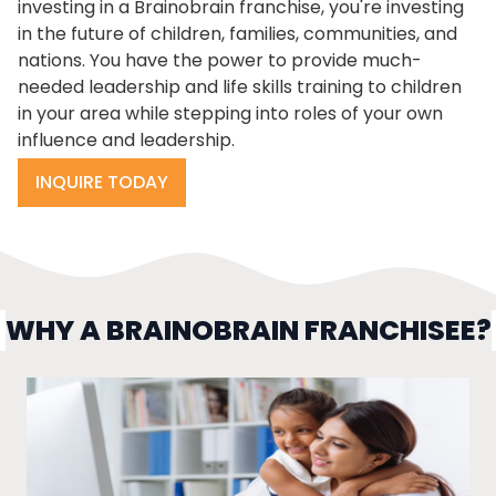
investing in a Brainobrain franchise, you're investing
in the future of children, families, communities, and
nations. You have the power to provide much-
needed leadership and life skills training to children
in your area while stepping into roles of your own
influence and leadership.
INQUIRE TODAY
WHY A BRAINOBRAIN FRANCHISEE?