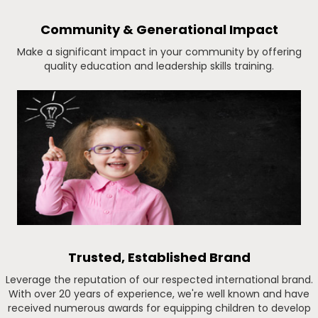
Community & Generational Impact
Make a significant impact in your community by offering
quality education and leadership skills training.
Trusted, Established Brand
Leverage the reputation of our respected international brand.
With over 20 years of experience, we're well known and have
received numerous awards for equipping children to develop